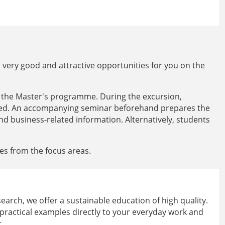
very good and attractive opportunities for you on the
f the Master's programme. During the excursion,
ited. An accompanying seminar beforehand prepares the
and business-related information. Alternatively, students
les from the focus areas.
arch, we offer a sustainable education of high quality.
 practical examples directly to your everyday work and
.