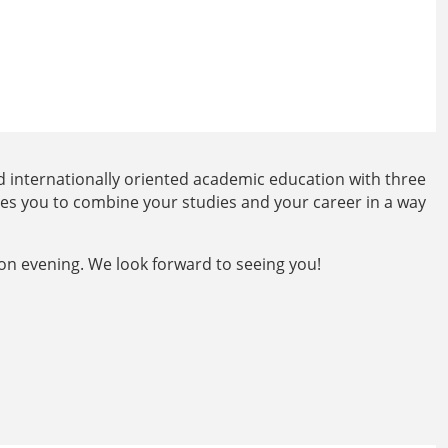
 internationally oriented academic education with three
les you to combine your studies and your career in a way
on evening. We look forward to seeing you!