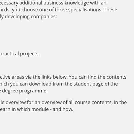
ecessary additional business knowledge with an
rds, you choose one of three specialisations. These
lly developing companies:
ractical projects.
ective areas via the links below. You can find the contents
hich you can download from the student page of the
e degree programme.
e overview for an overview of all course contents. In the
learn in which module - and how.