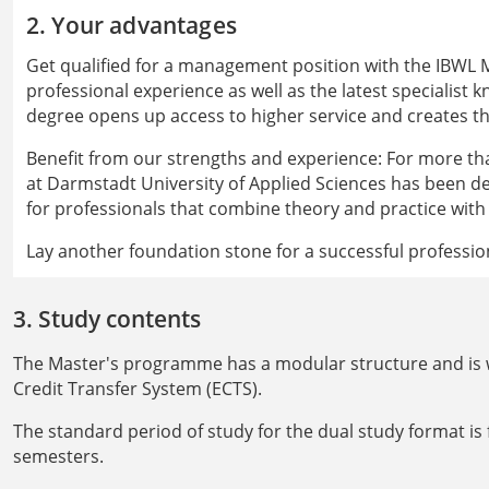
2. Your advantages
Get qualified for a management position with the IBWL
professional experience as well as the latest specialist 
degree opens up access to higher service and creates th
Benefit from our strengths and experience: For more th
at Darmstadt University of Applied Sciences has been 
for professionals that combine theory and practice with
Lay another foundation stone for a successful professi
3. Study contents
The Master's programme has a modular structure and is w
Credit Transfer System (ECTS).
The standard period of study for the dual study format is
semesters.