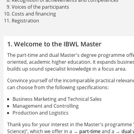
Recognition of achievements and competences
Voices of the participants
Costs and financing
Registration
1. Welcome to the IBWL Master
The part-time and dual Master's degree programme offers
oriented, academic higher education. It expands busin
builds up sound specialist knowledge in a focus area.
Convince yourself of the incomparable practical relevanc
can choose from the following specifications:
Business Marketing and Technical Sales
Management and Controlling
Production and Logistics
Thank you for your interest in the Master's programme "
Science)", which we offer in a →
part-time
and a →
dual 