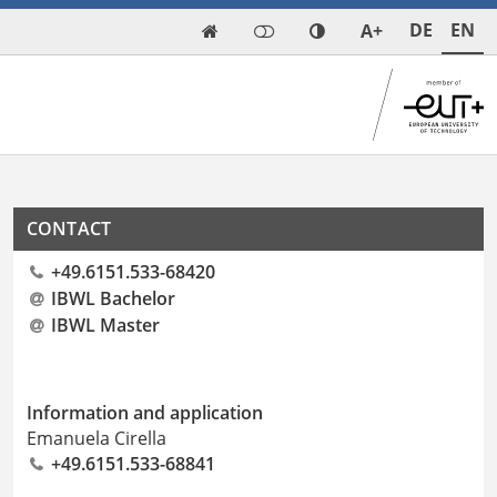
DE
EN
A+

CONTACT
+49.6151.533-68420
IBWL Bachelor
IBWL Master
Information and application
Emanuela Cirella
+49.6151.533-68841