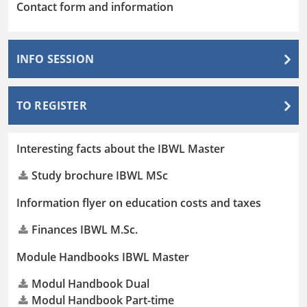
Contact form and information
INFO SESSION
TO REGISTER
Interesting facts about the IBWL Master
Study brochure IBWL MSc
Information flyer on education costs and taxes
Finances IBWL M.Sc.
Module Handbooks IBWL Master
Modul Handbook Dual
Modul Handbook Part-time