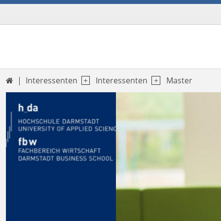
Interessenten
Interessenten
Master

Previous