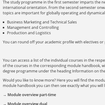
The study programme in the first semester imparts the n
international orientation. From the second semester onwa
topics are important for globally operating and dynamica
Business Marketing and Technical Sales
Management and Controlling
Production and Logistics
You can round off your academic profile with electives or p
You can access a list of the individual courses in the resp
of the courses in the corresponding module handbook, w
degree programme under the heading Information on th
Would you like to know more? Here you will find the modul
module handbook you can then see exactly what you will 
→
Module overview part-time
→
Module overview dual