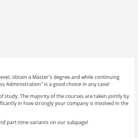
level, obtain a Master's degree and while continuing
ss Administration" is a good choice in any case!
 study. The majority of the courses are taken jointly by
ificantly in how strongly your company is involved in the
nd part-time variants on our subpage!