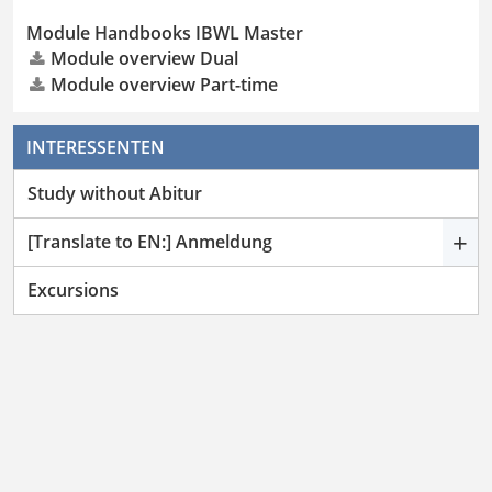
Module Handbooks IBWL Master
Module overview Dual
Module overview Part-time
INTERESSENTEN
Study without Abitur
+
[Translate to EN:] Anmeldung
Excursions