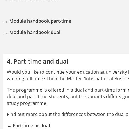
→
Module handbook part-time
→
Module handbook dual
4. Part-time and dual
Would you like to continue your education at university 
working full-time? Then the Master "International Busine
The programme is offered in a dual and part-time form of
dual and part-time students, but the variants differ sign
study programme.
Find out more about the differences between the dual a
→
Part-time or dual