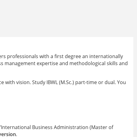
 professionals with a first degree an internationally
ess management expertise and methodological skills and
e with vision. Study IBWL (M.Sc.) part-time or dual. You
International Business Administration (Master of
version
.