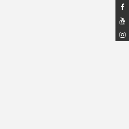


