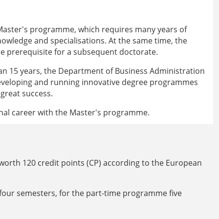
 Master's programme, which requires many years of
knowledge and specialisations. At the same time, the
e prerequisite for a subsequent doctorate.
an 15 years, the Department of Business Administration
developing and running innovative degree programmes
 great success.
onal career with the Master's programme.
orth 120 credit points (CP) according to the European
 four semesters, for the part-time programme five