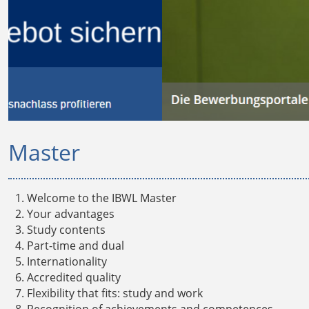
Master
Welcome to the IBWL Master
Your advantages
Study contents
Part-time and dual
Internationality
Accredited quality
Flexibility that fits: study and work