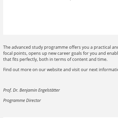
The advanced study programme offers you a practical and
focal points, opens up new career goals for you and enab
that fits perfectly, both in terms of content and time.
Find out more on our website and visit our next informati
Prof. Dr. Benjamin Engelstätter
Programme Director