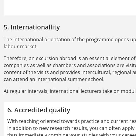
5. Internationallity
The international orientation of the programme opens up 
labour market.
Therefore, an excursion abroad is an essential element o
companies as well as chambers and associations are vis
content of the visits and provides intercultural, regional 
can attend an international summer school.
At regular intervals, international lecturers take on modu
6. Accredited quality
With teaching oriented towards practice and current rese
In addition to new research results, you can often apply
thus immediately combine your studies with your career