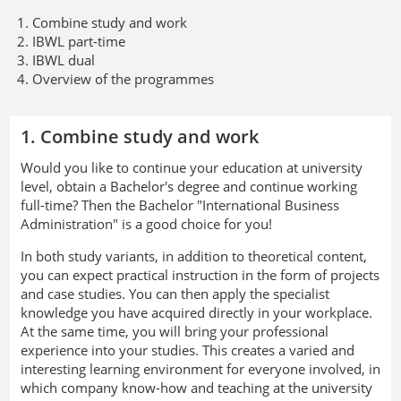
Combine study and work
IBWL part-time
IBWL dual
Overview of the programmes
1. Combine study and work
Would you like to continue your education at university
level, obtain a Bachelor's degree and continue working
full-time? Then the Bachelor "International Business
Administration" is a good choice for you!
In both study variants, in addition to theoretical content,
you can expect practical instruction in the form of projects
and case studies. You can then apply the specialist
knowledge you have acquired directly in your workplace.
At the same time, you will bring your professional
experience into your studies. This creates a varied and
interesting learning environment for everyone involved, in
which company know-how and teaching at the university