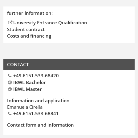
further information:
University Entrance Qualification
Student contract
Costs and financing
CONTACT
+49.6151.533-68420
IBWL Bachelor
IBWL Master
Information and application
Emanuela Cirella
+49.6151.533-68841
Contact form and information