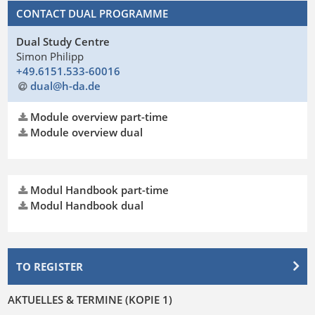
CONTACT DUAL PROGRAMME
Dual Study Centre
Simon Philipp
+49.6151.533-60016
dual@h-da
.
de
Module overview part-time
Module overview dual
Modul Handbook part-time
Modul Handbook dual
TO REGISTER
AKTUELLES & TERMINE (KOPIE 1)