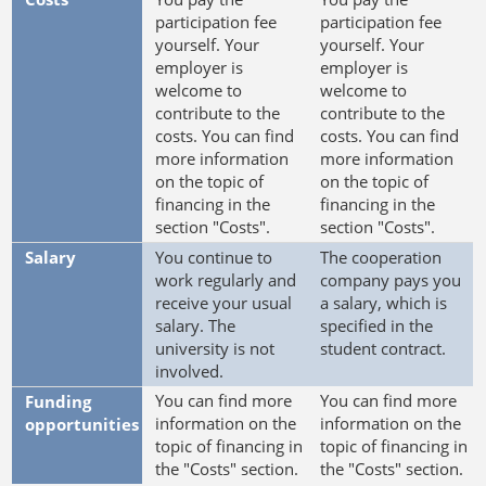
participation fee
participation fee
yourself. Your
yourself. Your
employer is
employer is
welcome to
welcome to
contribute to the
contribute to the
costs. You can find
costs. You can find
more information
more information
on the topic of
on the topic of
financing in the
financing in the
section "Costs".
section "Costs".
Salary
You continue to
The cooperation
work regularly and
company pays you
receive your usual
a salary, which is
salary. The
specified in the
university is not
student contract.
involved.
You can find more
You can find more
Funding
information on the
information on the
opportunities
topic of financing in
topic of financing in
the "Costs" section.
the "Costs" section.