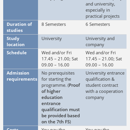
and university,
especially in
practical projects
Duration of
8 Semesters
6 Semesters
studies
Study
University
University and
location
company
Schedule
Wed and/or Fri
Wed and/or Fri
17.45 – 21.00; Sat
17.45 – 21.00; Sat
09.00 – 16.00
09.00 – 16.00
Admission
No prerequisites
University entrance
requirements
for starting the
qualification &
programme. (
Proof
student contract
of higher
with a cooperation
education
company
entrance
qualification must
be provided based
on the 7th FS
)
Costs
You pay the
You pay the