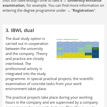
thus still have enough time to take a →
university entrance
examination
, for example. You can find more information on
entering the degree programme under → "
Registration
".
3. IBWL dual
The dual study option is
carried out in cooperation
between the university
and the company. Theory
and practice are closely
interlinked. The
professional activity is
integrated into the study
programme. In special practical projects, the scientific
examination of concrete tasks from your work
environment takes place.
The practical projects take place during your working
hours in the company and are supervised by a company