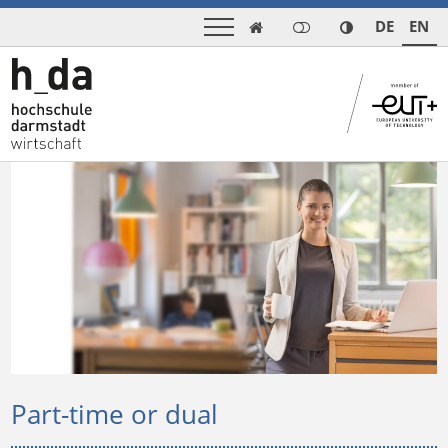
DE
EN

Part-time or dual