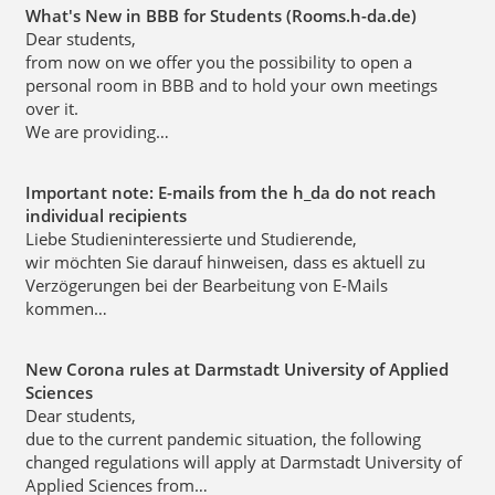
What's New in BBB for Students (Rooms.h-da.de)
Dear students,
from now on we offer you the possibility to open a
personal room in BBB and to hold your own meetings
over it.
We are providing…
Important note: E-mails from the h_da do not reach
individual recipients
Liebe Studieninteressierte und Studierende,
wir möchten Sie darauf hinweisen, dass es aktuell zu
Verzögerungen bei der Bearbeitung von E-Mails
kommen…
New Corona rules at Darmstadt University of Applied
Sciences
Dear students,
due to the current pandemic situation, the following
changed regulations will apply at Darmstadt University of
Applied Sciences from…