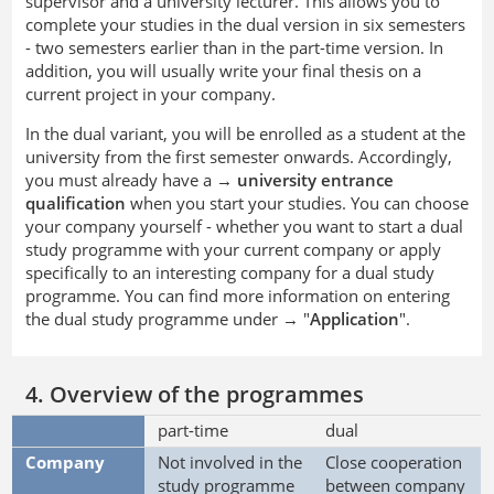
supervisor and a university lecturer. This allows you to
complete your studies in the dual version in six semesters
- two semesters earlier than in the part-time version. In
addition, you will usually write your final thesis on a
current project in your company.
In the dual variant, you will be enrolled as a student at the
university from the first semester onwards. Accordingly,
you must already have a →
university entrance
qualification
when you start your studies. You can choose
your company yourself - whether you want to start a dual
study programme with your current company or apply
specifically to an interesting company for a dual study
programme. You can find more information on entering
the dual study programme under → "
Application
".
4. Overview of the programmes
part-time
dual
Company
Not involved in the
Close cooperation
study programme
between company