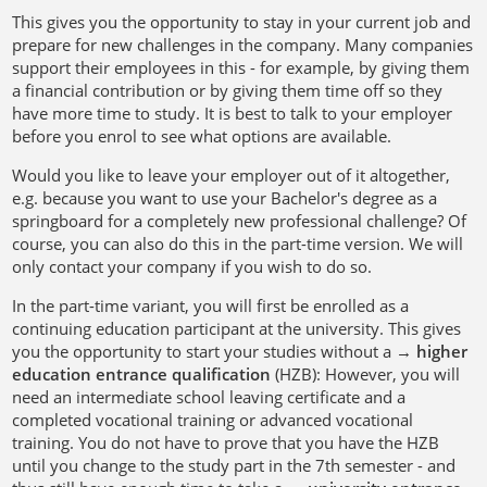
This gives you the opportunity to stay in your current job and
prepare for new challenges in the company. Many companies
support their employees in this - for example, by giving them
a financial contribution or by giving them time off so they
have more time to study. It is best to talk to your employer
before you enrol to see what options are available.
Would you like to leave your employer out of it altogether,
e.g. because you want to use your Bachelor's degree as a
springboard for a completely new professional challenge? Of
course, you can also do this in the part-time version. We will
only contact your company if you wish to do so.
In the part-time variant, you will first be enrolled as a
continuing education participant at the university. This gives
you the opportunity to start your studies without a →
higher
education entrance qualification
(HZB): However, you will
need an intermediate school leaving certificate and a
completed vocational training or advanced vocational
training. You do not have to prove that you have the HZB
until you change to the study part in the 7th semester - and