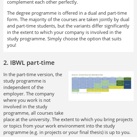
complement each other perfectly.
The degree programme is offered in a dual and part-time
form. The majority of the courses are taken jointly by dual
and part-time students, but the variants differ significantly
in the extent to which your company is involved in the
study programme. Simply choose the option that suits
you!
2. IBWL part-time
In the part-time version, the
study programme is
independent of the
employer. The company
where you work is not
involved in the study
programme, all courses take
place at the university. The extent to which you bring projects
or topics from your work environment into the study
programme (e.g. in projects or your final thesis) is up to you.